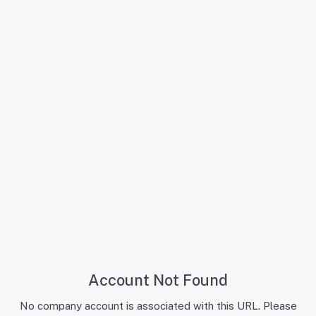
Account Not Found
No company account is associated with this URL. Please