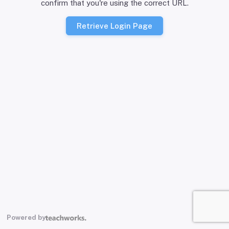
confirm that you're using the correct URL.
Retrieve Login Page
Powered by